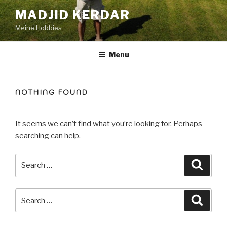
Skip
MADJID KERDAR
to
Meine Hobbies
content
Menu
NOTHING FOUND
It seems we can’t find what you’re looking for. Perhaps
searching can help.
Search
Searc
for:
Search
Searc
for: