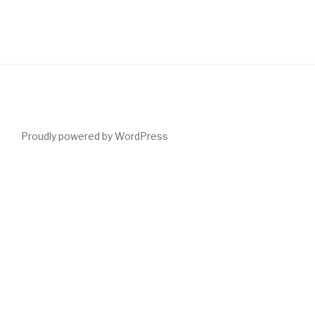
Proudly powered by WordPress