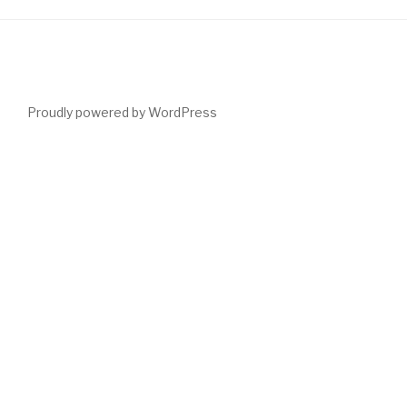
Proudly powered by WordPress