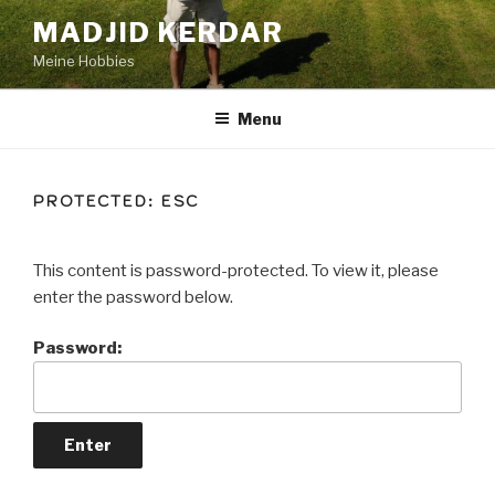
Skip
MADJID KERDAR
to
Meine Hobbies
content
Menu
PROTECTED: ESC
This content is password-protected. To view it, please
enter the password below.
Password: